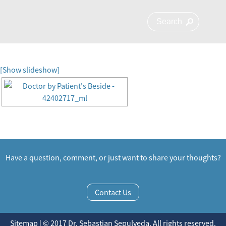
[Show slideshow]
Have a question, comment, or just want to share your thoughts?
Contact Us
Sitemap | © 2017 Dr. Sebastian Sepulveda. All rights reserved.