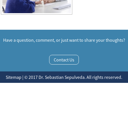
Have a question, comment, or just want to share your thoughts?
Contact Us
Sitemap | © 2017 Dr. Sebastian Sepulveda. All rights reserved.