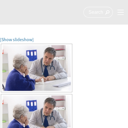
[Show slideshow]