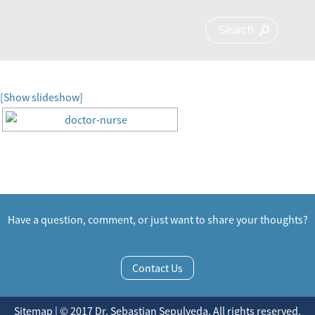
[Show slideshow]
Have a question, comment, or just want to share your thoughts?
Contact Us
Sitemap | © 2017 Dr. Sebastian Sepulveda. All rights reserved.