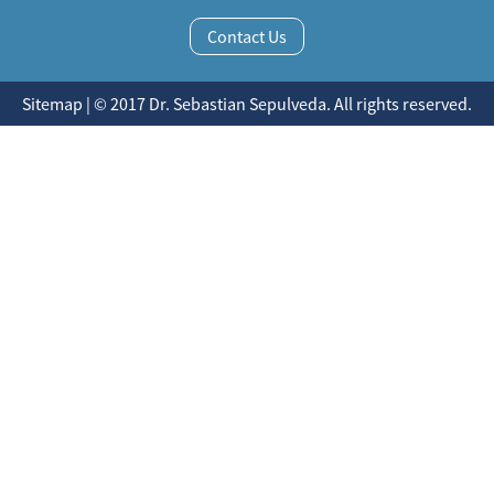
Contact Us
Sitemap | © 2017 Dr. Sebastian Sepulveda. All rights reserved.