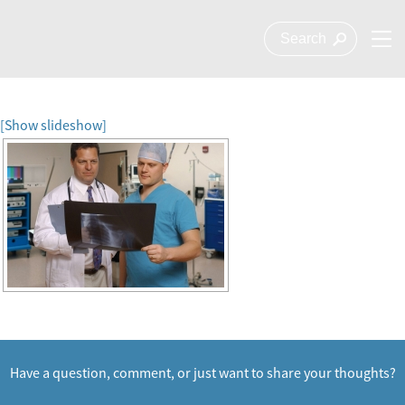
[Show slideshow]
Have a question, comment, or just want to share your thoughts?