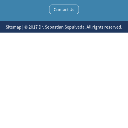
Contact Us
Sitemap | © 2017 Dr. Sebastian Sepulveda. All rights reserved.