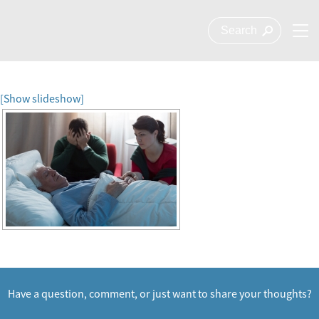
[Show slideshow]
Have a question, comment, or just want to share your thoughts?