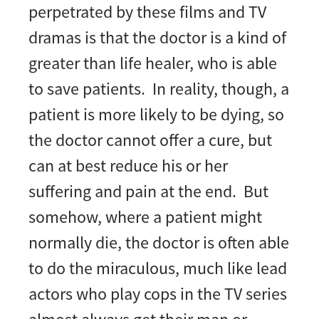
perpetrated by these films and TV
dramas is that the doctor is a kind of
greater than life healer, who is able
to save patients. In reality, though, a
patient is more likely to be dying, so
the doctor cannot offer a cure, but
can at best reduce his or her
suffering and pain at the end. But
somehow, where a patient might
normally die, the doctor is often able
to do the miraculous, much like lead
actors who play cops in the TV series