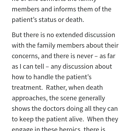
members and informs them of the
patient’s status or death.
But there is no extended discussion
with the family members about their
concerns, and there is never – as far
as I can tell – any discussion about
how to handle the patient’s
treatment. Rather, when death
approaches, the scene generally
shows the doctors doing all they can
to keep the patient alive. When they
engage in these heroics, there is