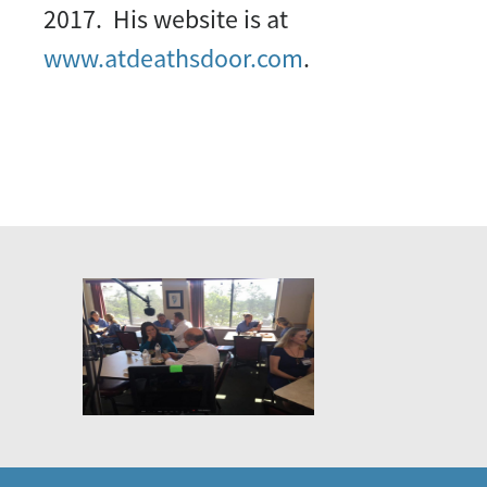
2017. His website is at
www.atdeathsdoor.com
.