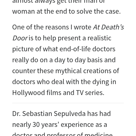
almost always get their man or
woman at the end to solve the case.
One of the reasons I wrote
At Death’s
Door
is to help present a realistic
picture of what end-of-life doctors
really do on a day to day basis and
counter these mythical creations of
doctors who deal with the dying in
Hollywood films and TV series.
Dr. Sebastian Sepulveda has had
nearly 30 years’ experience as a
doctor and professor of medicine,