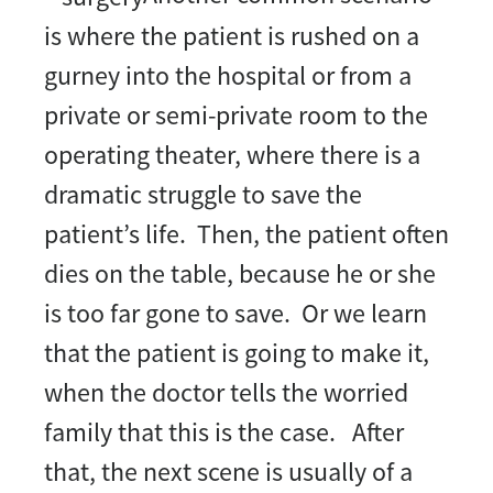
is where the patient is rushed on a
gurney into the hospital or from a
private or semi-private room to the
operating theater, where there is a
dramatic struggle to save the
patient’s life. Then, the patient often
dies on the table, because he or she
is too far gone to save. Or we learn
that the patient is going to make it,
when the doctor tells the worried
family that this is the case. After
that, the next scene is usually of a