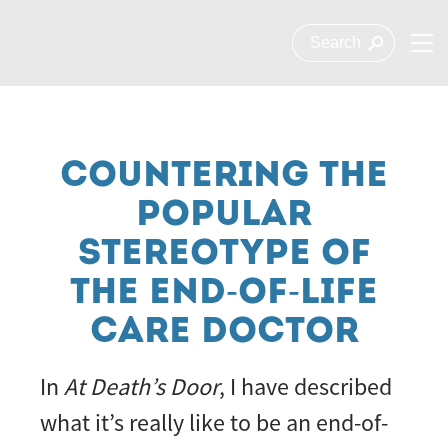
COUNTERING THE
POPULAR
STEREOTYPE OF
THE END-OF-LIFE
CARE DOCTOR
In
At Death’s Door
, I have described
what it’s really like to be an end-of-