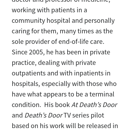
working with patients in a
community hospital and personally
caring for them, many times as the
sole provider of end-of-life care.
Since 2005, he has been in private
practice, dealing with private
outpatients and with inpatients in
hospitals, especially with those who
have what appears to be a terminal
condition. His book
At Death’s Door
and
Death’s Door
TV series pilot
based on his work will be released in