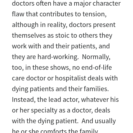
doctors often have a major character
flaw that contributes to tension,
although in reality, doctors present
themselves as stoic to others they
work with and their patients, and
they are hard-working. Normally,
too, in these shows, no end-of-life
care doctor or hospitalist deals with
dying patients and their families.
Instead, the lead actor, whatever his
or her specialty as a doctor, deals
with the dying patient. And usually
he or she comforts the family