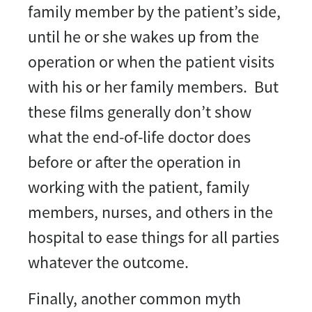
family member by the patient’s side,
until he or she wakes up from the
operation or when the patient visits
with his or her family members. But
these films generally don’t show
what the end-of-life doctor does
before or after the operation in
working with the patient, family
members, nurses, and others in the
hospital to ease things for all parties
whatever the outcome.
Finally, another common myth