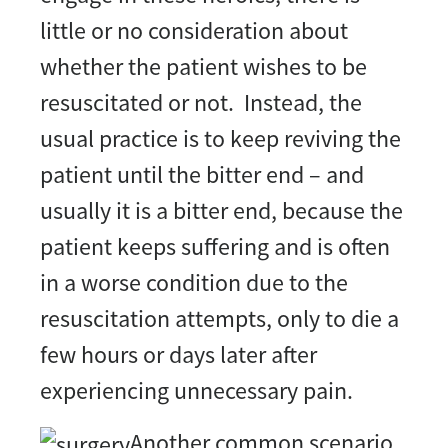
little or no consideration about
whether the patient wishes to be
resuscitated or not. Instead, the
usual practice is to keep reviving the
patient until the bitter end – and
usually it is a bitter end, because the
patient keeps suffering and is often
in a worse condition due to the
resuscitation attempts, only to die a
few hours or days later after
experiencing unnecessary pain.
Another common scenario