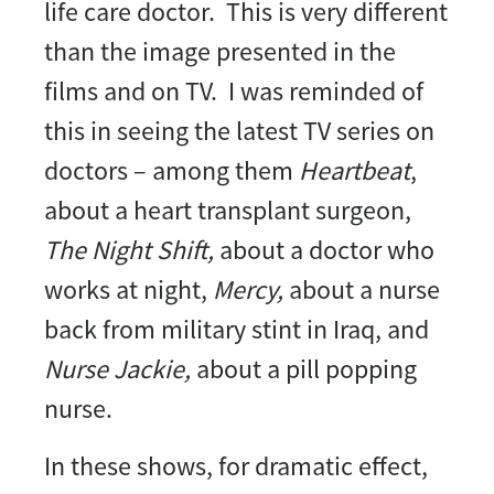
life care doctor. This is very different
than the image presented in the
films and on TV. I was reminded of
this in seeing the latest TV series on
doctors – among them
Heartbeat
,
about a heart transplant surgeon,
The Night Shift,
about a doctor who
works at night,
Mercy,
about a nurse
back from military stint in Iraq, and
Nurse Jackie,
about a pill popping
nurse.
In these shows, for dramatic effect,