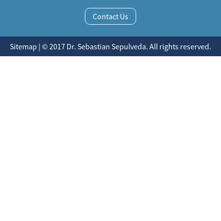
Contact Us
Sitemap | © 2017 Dr. Sebastian Sepulveda. All rights reserved.