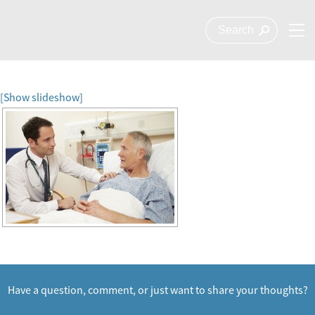
[Show slideshow]
Have a question, comment, or just want to share your thoughts?