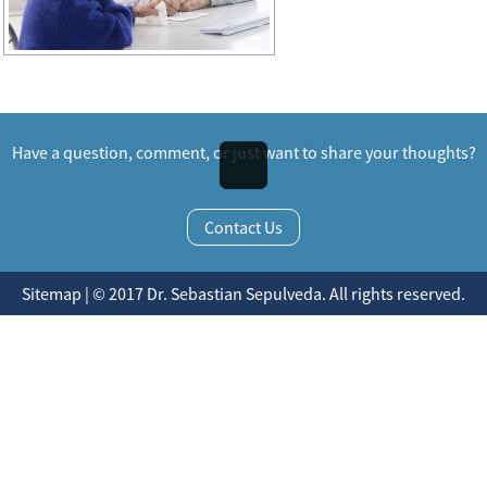
Have a question, comment, or just want to share your thoughts?
Contact Us
Sitemap | © 2017 Dr. Sebastian Sepulveda. All rights reserved.