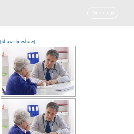
[Show slideshow]