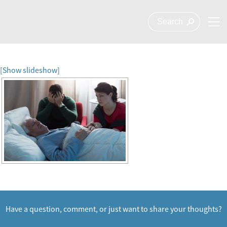
[Show slideshow]
Have a question, comment, or just want to share your thoughts?