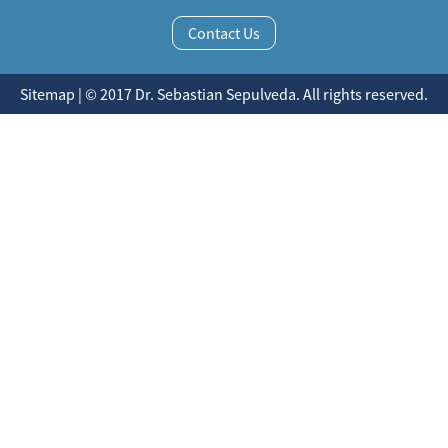
Contact Us
Sitemap | © 2017 Dr. Sebastian Sepulveda. All rights reserved.