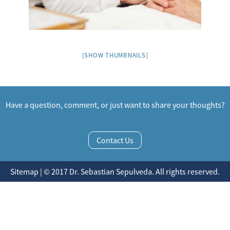
[SHOW THUMBNAILS]
Have a question, comment, or just want to share your thoughts?
Contact Us
Sitemap | © 2017 Dr. Sebastian Sepulveda. All rights reserved.