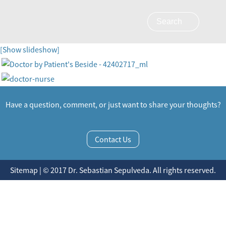
[Show slideshow]
Have a question, comment, or just want to share your thoughts?
Contact Us
Sitemap | © 2017 Dr. Sebastian Sepulveda. All rights reserved.